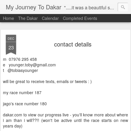
My Journey To Dakar
".....it was a beautiful spring morning in 2008. i was riding to work aboard my ktm 950s, when i decided it was time to pursue my dream, to compete in the paris-dakar on a motorbike!" this blog is capturing my journey to dakar, allowing me to share my progress, challenges and stories, with all my friends, family and everybody who comes across this site. let the journey unfold....
Home
The Dakar
Calendar
Completed Events
DEC
contact details
23
m 07976 295 458
e younger.toby@gmail.com
t @tobiasyounger
will be great to receive texts, emails or tweets : )
my race number 187
jago's race number 180
dakar.com to view our progress live - you'll know more about where
i am than i will??!! (won't be active until the race starts on new
years day)