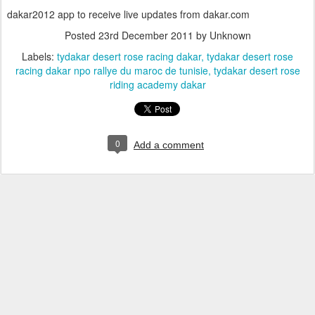
dakar2012 app to receive live updates from dakar.com
Posted
23rd December 2011
by Unknown
Labels:
tydakar desert rose racing dakar
tydakar desert rose
racing dakar npo rallye du maroc de tunisie
tydakar desert rose
riding academy dakar
0
Add a comment