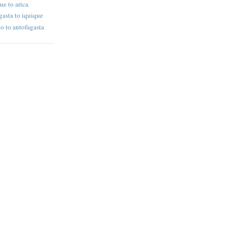
ue to arica
gasta to iquique
po to antofagasta