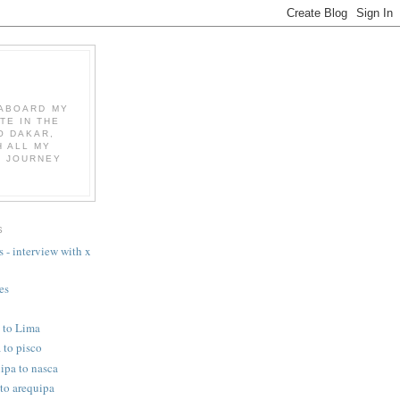
K ABOARD MY
TE IN THE
O DAKAR,
 ALL MY
E JOURNEY
S
 - interview with x
es
o to Lima
 to pisco
ipa to nasca
 to arequipa