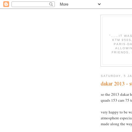
".....IT W
KTM 950S
PARIS-D
ALLOWI
FRIENDS,
SATURDAY, 5 J
dakar 2013 - s
so the 2013 dakar ha
quads 153 cars 75 t
very happy to be wa
atmosphere especiall
made along the way.