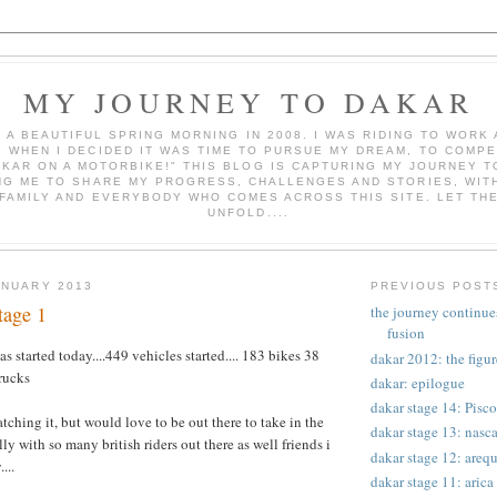
MY JOURNEY TO DAKAR
AS A BEAUTIFUL SPRING MORNING IN 2008. I WAS RIDING TO WOR
, WHEN I DECIDED IT WAS TIME TO PURSUE MY DREAM, TO COMPE
AKAR ON A MOTORBIKE!" THIS BLOG IS CAPTURING MY JOURNEY T
NG ME TO SHARE MY PROGRESS, CHALLENGES AND STORIES, WITH
 FAMILY AND EVERYBODY WHO COMES ACROSS THIS SITE. LET TH
UNFOLD....
ANUARY 2013
PREVIOUS POST
tage 1
the journey continues
fusion
s started today....449 vehicles started.... 183 bikes 38
dakar 2012: the figur
rucks
dakar: epilogue
dakar stage 14: Pisc
tching it, but would love to be out there to take in the
dakar stage 13: nasca
y with so many british riders out there as well friends i
dakar stage 12: arequ
...
dakar stage 11: arica