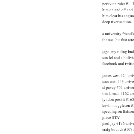
peruvian rider #113 
him on and off and 
him clear his engine
deep river section.
a university friend'
the usa, his first at
jago, my riding budd
son lel and a bolivi
facebook and twitte
james west #24 arri
stan watt #43 arriv
si pavey #51 arrive
tim forman #162 arr
lyndon poskit #168 
kevin muggleton #18
speeding on liaiso
place (ITA)
paul jay #176 arriv
craig bounds #107 a