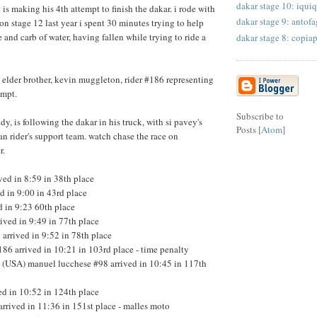
dakar stage 10: iquiq
is making his 4th attempt to finish the dakar. i rode with
dakar stage 9: antofa
on stage 12 last year i spent 30 minutes trying to help
 and carb of water, having fallen while trying to ride a
dakar stage 8: copia
s elder brother, kevin muggleton, rider #186 representing
tempt.
Subscribe to
y, is following the dakar in his truck, with si pavey's
Posts [
Atom
]
an rider's support team. watch chase the race on
r.
ved in 8:59 in 38th place
ed in 9:00 in 43rd place
d in 9:23 60th place
ived in 9:49 in 77th place
arrived in 9:52 in 78th place
6 arrived in 10:21 in 103rd place - time penalty
n (USA) manuel lucchese #98 arrived in 10:45 in 117th
ed in 10:52 in 124th place
rrived in 11:36 in 151st place - malles moto