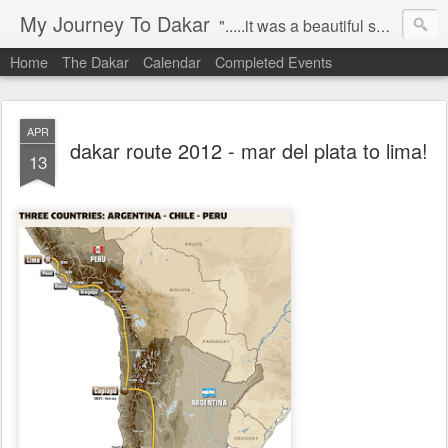
My Journey To Dakar
".....it was a beautiful spring morning in 2008. i was riding to work aboard my ktm 950s, when i decided it was time to pursue my dream, to compete in the paris-dakar on a motorbike!" this blog is capturing my journey to dakar, allowing me to share my progress, challenges and stories, with all my friends, family and everybody who comes across this site. let the journey unfold....
Home
The Dakar
Calendar
Completed Events
APR
dakar route 2012 - mar del plata to lima!
13