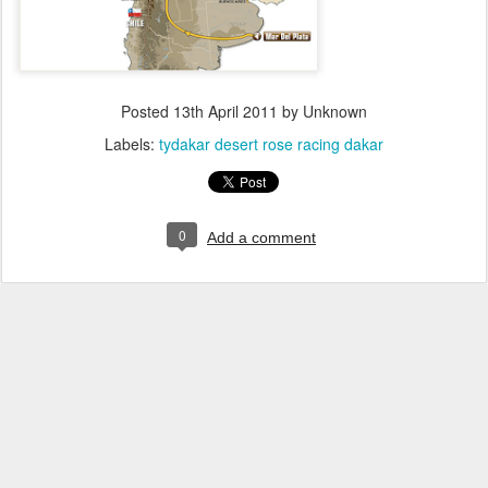
Posted
13th April 2011
by Unknown
Labels:
tydakar desert rose racing dakar
0
Add a comment