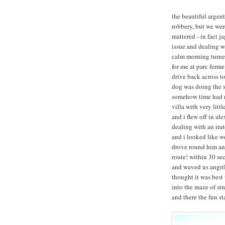
the beautiful argen
robbery, but we wer
mattered - in fact j
issue and dealing wi
calm morning turned
for me at parc ferm
drive back across t
dog was doing the s
somehow time had ru
villa with very litt
and i flew off in ale
dealing with an ira
and i looked like w
drove round him and
route! within 30 se
and waved us angril
thought it was best
into the maze of str
and there the fun st