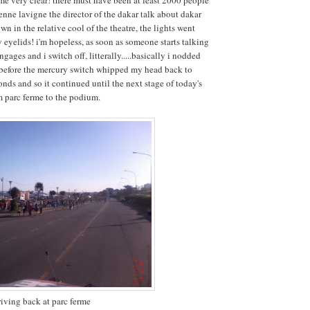
enne lavigne the director of the dakar talk about dakar
wn in the relative cool of the theatre, the lights went
eyelids! i'm hopeless, as soon as someone starts talking
ages and i switch off, litterally.....basically i nodded
 before the mercury switch whipped my head back to
onds and so it continued until the next stage of today's
om parc ferme to the podium.
riving back at parc ferme