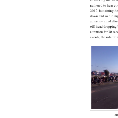
gathered to hear eti
2012. but sitting do
down and so did my 
at me my mind diseng
off! head dropping
attention for 30 sec
events, the ride fr
ar