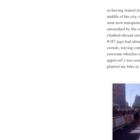
so having started at
middle of the city, 
were now transporte
astonished by the c
climbed aboard our 
#187 jago had alrea
crowds, waving cons
awesome wheelies m
approval! i was sore
planted my bike in 