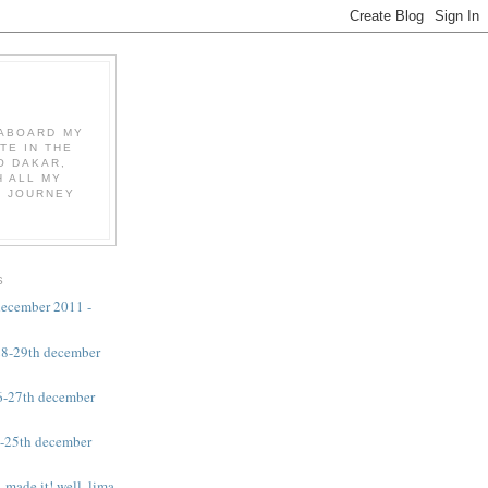
K ABOARD MY
TE IN THE
O DAKAR,
 ALL MY
E JOURNEY
S
 december 2011 -
 28-29th december
26-27th december
4-25th december
 made it! well, lima