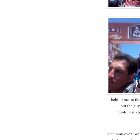
behind me on the 
but the guy
photo was 'cap
each mini event wa
embarking on becam