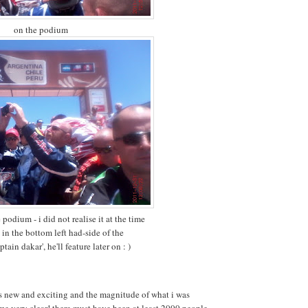
on the podium
podium - i did not realise it at the time
 in the bottom left had-side of the
tain dakar', he'll feature later on : )
s new and exciting and the magnitude of what i was
e very clear! there must have been at least 2000 people