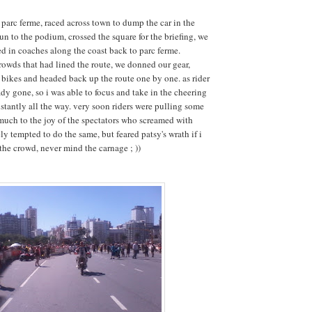
 parc ferme, raced across town to dump the car in the
run to the podium, crossed the square for the briefing, we
d in coaches along the coast back to parc ferme.
rowds that had lined the route, we donned our gear,
bikes and headed back up the route one by one. as rider
dy gone, so i was able to focus and take in the cheering
tantly all the way. very soon riders were pulling some
uch to the joy of the spectators who screamed with
ly tempted to do the same, but feared patsy's wrath if i
the crowd, never mind the carnage ; ))