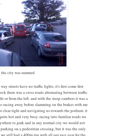
the city was rammed
way streets have no traffic lights, it's first come first
lock there was a cross roads alternating between traffic
t or from the left. and with the steep cambers it was a
go racing away before slamming on the brakes with me
or clear right and navigating us towards the podium. it
quite hot and very busy. racing into familiar roads we
nywhere to park and in any normal city we would not
parking on a pedestrian crossing, but it was the only
we still had a 400m run with all our race gear for the