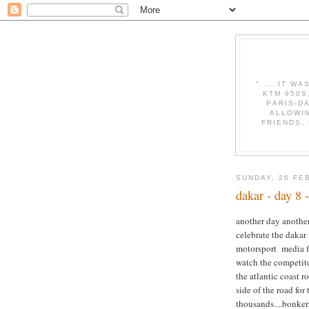
".....IT W
KTM 950S
PARIS-D
ALLOWI
FRIENDS,
SUNDAY, 26 FE
dakar - day 8
another day another
celebrate the dakar
motorsport media f
watch the competito
the atlantic coast r
side of the road fo
thousands....bonkers