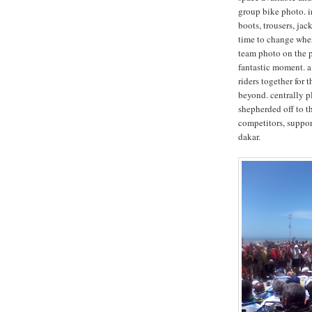
group bike photo. in
boots, trousers, ja
time to change wher
team photo on the p
fantastic moment. a 
riders together for 
beyond. centrally p
shepherded off to th
competitors, support
dakar.