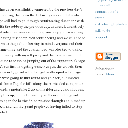
in matte...
tine dawn was slightly tempered by the previous day's
contact details
e starting the dakar the following day and that's what
traffic
ago still had to go through scrutineering due to the cash
dakarteamgb photos
th the robbery the previous day. as a result a relatively
still to do
 into a last minute podium panic as jago was waiting
support
e having just completed scrutineering and we still had to
own to the podium bearing in mind everyone and their
ame thing and the coastal road was blocked to traffic.
n away with myself patsy and the crew, so we left the
le time to spare. so jumping out of the support truck jago
x's car, first navigating ourselves past the crowds, then
Subscribe to
te security guard who then got really upset when jago
Posts [
Atom
]
e were going to turn round and go back, but instead
 shot off up the hill, along the barricaded competitor
conds a motorbike 2 up with a rider and guard shot past
y to stop, but unfortunately for them another guard
 to open the barricade, so we shot through and turned up
eets and left the guard perplexed having failed to stop
arted.