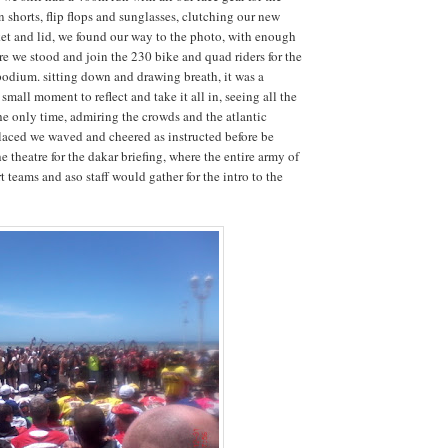
 shorts, flip flops and sunglasses, clutching our new
cket and lid, we found our way to the photo, with enough
e we stood and join the 230 bike and quad riders for the
odium. sitting down and drawing breath, it was a
small moment to reflect and take it all in, seeing all the
the only time, admiring the crowds and the atlantic
laced we waved and cheered as instructed before be
e theatre for the dakar briefing, where the entire army of
 teams and aso staff would gather for the intro to the