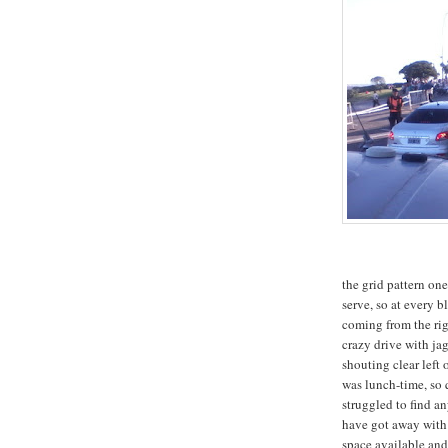
the grid pattern one 
serve, so at every b
coming from the righ
crazy drive with ja
shouting clear left 
was lunch-time, so 
struggled to find a
have got away with 
space available and 