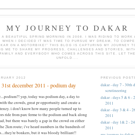
MY JOURNEY TO DAKAR
AS A BEAUTIFUL SPRING MORNING IN 2008. I WAS RIDING TO WOR
, WHEN I DECIDED IT WAS TIME TO PURSUE MY DREAM, TO COMPE
AKAR ON A MOTORBIKE!" THIS BLOG IS CAPTURING MY JOURNEY T
NG ME TO SHARE MY PROGRESS, CHALLENGES AND STORIES, WITH
 FAMILY AND EVERYBODY WHO COMES ACROSS THIS SITE. LET TH
UNFOLD....
BRUARY 2012
PREVIOUS POST
 - 31st december 2011 - podium day
dakar - day 7 - 30th
scrutineering
....podium?! yep, today was podium day, a day to
dakar - days 5 & 6 -
 with the crowds, great pr opportunity and create a
2011
renzy. i don't know how many people turned up to
dakar - day 3 & 4 - 
rs ride from parc ferme to the podium and back along
2011
oad, but there was barely a gap in the crowd on either
dakar - day 1& 2 - 2
r the 2km route; i've heard numbers in the hundreds of
2011
....they're bonkers, but it was bloody brilliant!!
my journey to dakar -