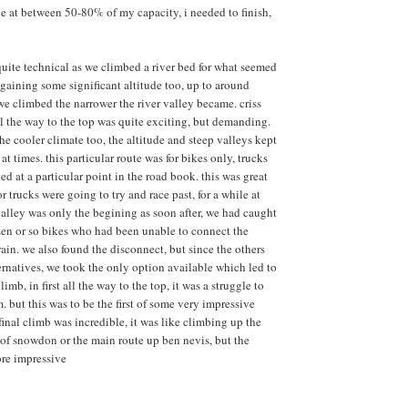
ide at between 50-80% of my capacity, i needed to finish,
quite technical as we climbed a river bed for what seemed
 gaining some significant altitude too, up to around
e climbed the narrower the river valley became. criss
all the way to the top was quite exciting, but demanding.
he cooler climate too, the altitude and steep valleys kept
 at times. this particular route was for bikes only, trucks
ed at a particular point in the road book. this was great
or trucks were going to try and race past, for a while at
 valley was only the begining as soon after, we had caught
en or so bikes who had been unable to connect the
ain. we also found the disconnect, but since the others
ternatives, we took the only option available which led to
limb, in first all the way to the top, it was a struggle to
but this was to be the first of some very impressive
final climb was incredible, it was like climbing up the
p of snowdon or the main route up ben nevis, but the
re impressive