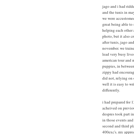
jago and i had ridd
and the tunis in may
we were accustomed 
great being able to
helping each other a
photo, but it also 
after tunis, jago an
november. we train
lead very busy lives
american tour and 
puppies, in between
zippy had encourage
did not, relying on
well it is easy to w
differently.
i had prepared for 
acheived on previou
despres took part i
in those events and
second and third pl
400exc's. my approa