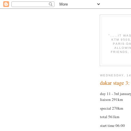
".....IT W
KTM 950S
PARIS-D
ALLOWI
FRIENDS,
WEDNESDAY, 14
dakar stage 3: 
day 11 - 3rd janua
liaison 291km
special 270km
total 561km
start time 06:00