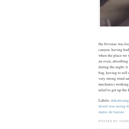
the bivouac was loc
canyon. having had 
when the place we w
an oven, absorbing 
during the night. it
bag, having to roll 
very strong wind an
mechanics working, i
relief to get up th
Labels:
dakarteam
desert rose racing d
maroc de tunisie
POSTED BY YOU