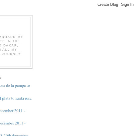
K ABOARD MY
TE IN THE
O DAKAR,
 ALL MY
E JOURNEY
S
rosa de la pampa to
l plata to santa rosa
 december 2011 -
 december 2011 -
 28-29th december