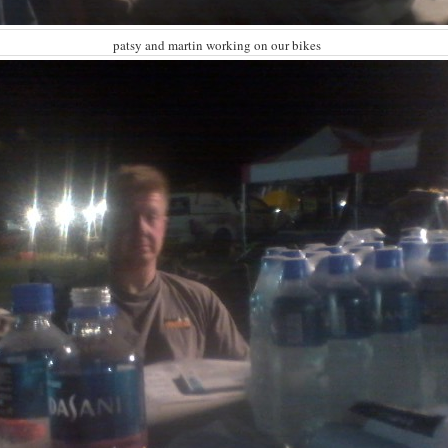
patsy and martin working on our bikes