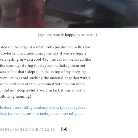
jago, extremely happy to be here ; )
ated on the edge of a small town positioned in this vast
cooler temperatures during the day it was a struggle
ere resting in was a cool 48c! the canyon behaved like
the suns rays during the day and radiating them out
 was so hot that i slept outside on top of my sleeping
over just to avoid sticking the material. together with a
d the odd spot of rain, combined with the din of the
 did not sleep awfully well. in fact, it was almost a
e following morning!
gb
,
desert rose riding academy dakar
,
tydakar
,
tydakar
akar
,
tydakar desert rose racing dakar npo rallye du
NGERELAGAGESAVOIE AT
22:30