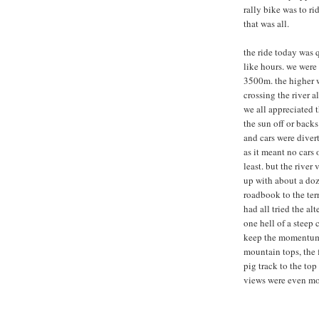
rally bike was to r
that was all.
the ride today was 
like hours. we were
3500m. the higher w
crossing the river 
we all appreciated t
the sun off or backs
and cars were divert
as it meant no cars 
least. but the river
up with about a doz
roadbook to the terr
had all tried the al
one hell of a steep c
keep the momentum. 
mountain tops, the 
pig track to the to
views were even mo