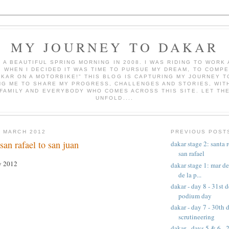
MY JOURNEY TO DAKAR
AS A BEAUTIFUL SPRING MORNING IN 2008. I WAS RIDING TO WOR
, WHEN I DECIDED IT WAS TIME TO PURSUE MY DREAM, TO COMPE
AKAR ON A MOTORBIKE!" THIS BLOG IS CAPTURING MY JOURNEY T
NG ME TO SHARE MY PROGRESS, CHALLENGES AND STORIES, WITH
 FAMILY AND EVERYBODY WHO COMES ACROSS THIS SITE. LET TH
UNFOLD....
 MARCH 2012
PREVIOUS POST
san rafael to san juan
dakar stage 2: santa 
san rafael
ry 2012
dakar stage 1: mar de
de la p...
dakar - day 8 - 31st
podium day
dakar - day 7 - 30th
scrutineering
dakar - days 5 & 6 -