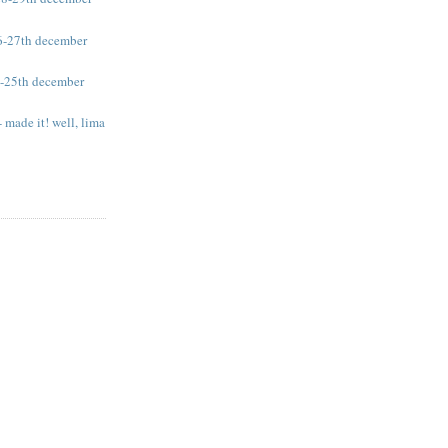
26-27th december
4-25th december
 made it! well, lima